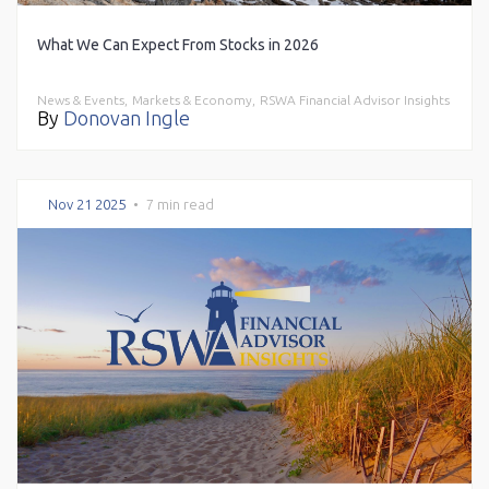
What We Can Expect From Stocks in 2026
News & Events,
Markets & Economy,
RSWA Financial Advisor Insights
By
Donovan Ingle
Nov 21 2025
•
7 min read