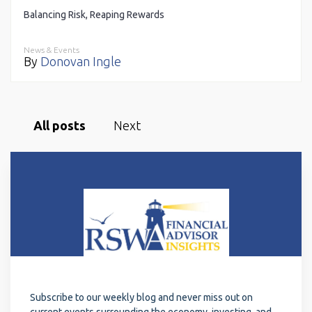
Balancing Risk, Reaping Rewards
News & Events
By
Donovan Ingle
All posts
Next
Subscribe to our weekly blog and never miss out on
current events surrounding the economy, investing, and