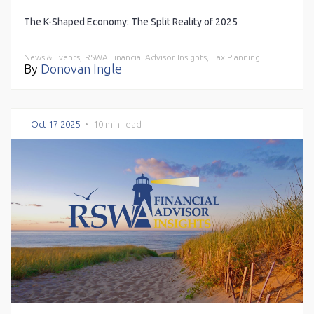
The K-Shaped Economy: The Split Reality of 2025
News & Events,
RSWA Financial Advisor Insights,
Tax Planning
By
Donovan Ingle
Oct 17 2025
•
10 min read