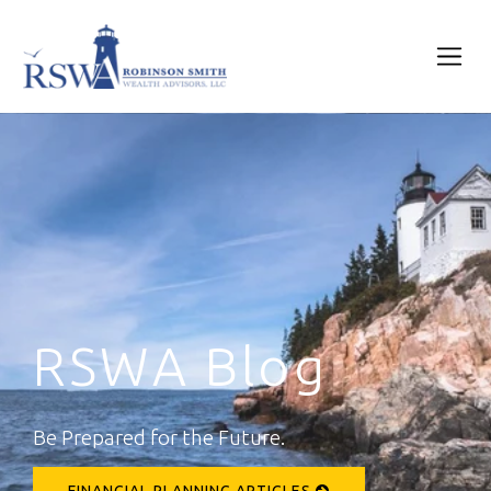
RSWA Blog
Be Prepared for the Future.
FINANCIAL PLANNING ARTICLES