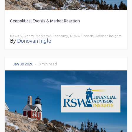
Geopolitical Events & Market Reaction
News & Events,
Markets & Economy,
RSWA Financial Advisor Insights
By
Donovan Ingle
Jan 30 2026
•
9 min read