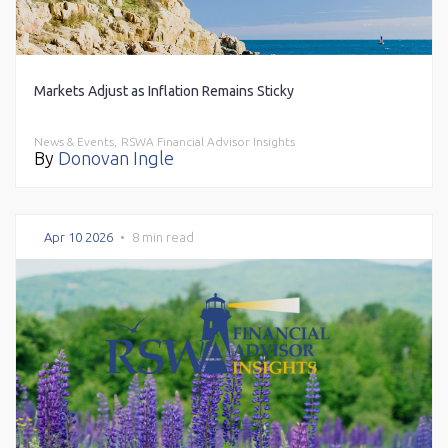
Markets Adjust as Inflation Remains Sticky
News & Events,
RSWA Financial Advisor Insights
By
Donovan Ingle
Apr 10 2026
•
8 min read