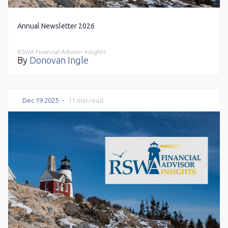
Annual Newsletter 2026
RSWA Financial Advisor Insights
By
Donovan Ingle
Dec 19 2025
•
11 min read