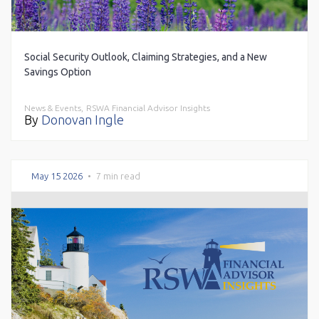
Social Security Outlook, Claiming Strategies, and a New
Savings Option
News & Events,
RSWA Financial Advisor Insights
By
Donovan Ingle
May 15 2026
•
7 min read