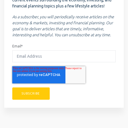
financial planning topics plus a few lifestyle articles!
As a subscriber, you will periodically receive articles on the
economy & markets, investing and financial planning. Our
goal is to deliver articles that are timely, informative,
interesting and helpful. You can unsubscribe at any time.
Email
*