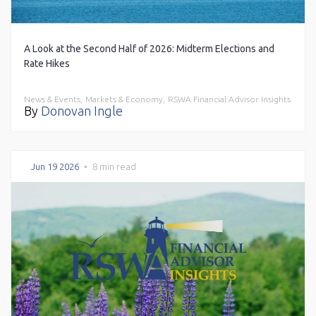
A Look at the Second Half of 2026: Midterm Elections and
Rate Hikes
News & Events,
Markets & Economy,
RSWA Financial Advisor Insights
By
Donovan Ingle
Jun 19 2026
•
8 min read