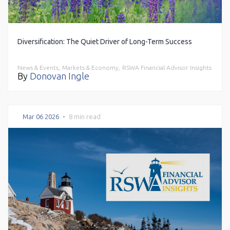
Diversification: The Quiet Driver of Long-Term Success
News & Events,
Markets & Economy,
RSWA Financial Advisor Insights
By
Donovan Ingle
Mar 06 2026
•
8 min read