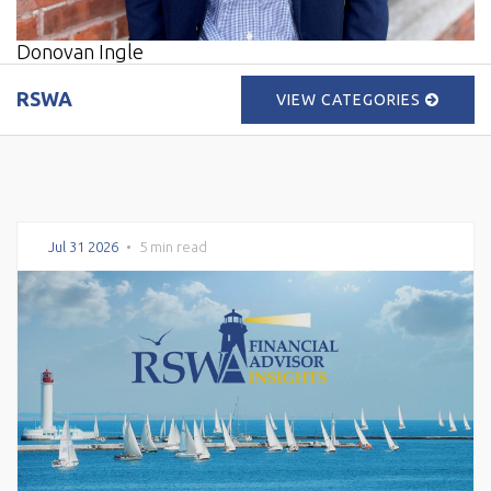
Donovan Ingle
RSWA
VIEW CATEGORIES
Jul 31 2026
•
5 min read