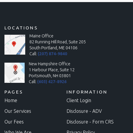
LOCATIONS
Maine Office
82 Running Hill Road, Suite 205
South Portland, ME 04106
Call:
(207) 874-9840
New Hampshire Office
1 Harbour Place, Suite 12
Portsmouth, NH 03801
Call:
(603) 427-8926
PAGES
INFORMATION
Home
Client Login
Our Services
Disclosure - ADV
Our Fees
Disclosure - Form CRS
Who We Are
Privacy Policy