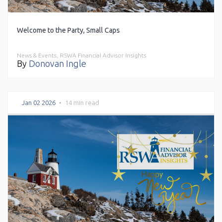
Welcome to the Party, Small Caps
News & Events,
RSWA Financial Advisor Insights
By
Donovan Ingle
Jan 02 2026
•
14 min read