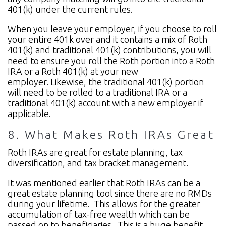
401(k) under the current rules.
When you leave your employer, if you choose to roll
your entire 401k over and it contains a mix of Roth
401(k) and traditional 401(k) contributions, you will
need to ensure you roll the Roth portion into a Roth
IRA or a Roth 401(k) at your new
employer. Likewise, the traditional 401(k) portion
will need to be rolled to a traditional IRA or a
traditional 401(k) account with a new employer if
applicable.
8. What Makes Roth IRAs Great
Roth IRAs are great for estate planning, tax
diversification, and tax bracket management.
It was mentioned earlier that Roth IRAs can be a
great estate planning tool since there are no RMDs
during your lifetime. This allows for the greater
accumulation of tax-free wealth which can be
passed on to beneficiaries. This is a huge benefit