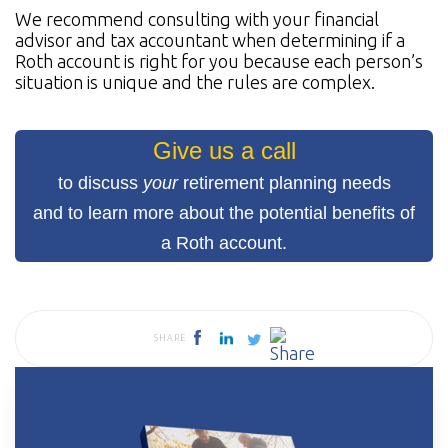
We recommend consulting with your financial
advisor and tax accountant when determining if a
Roth account is right for you because each person’s
situation is unique and the rules are complex.
Give us a call
to discuss
your
retirement planning needs
and to learn more about the potential benefits of
a Roth account.
SHARE