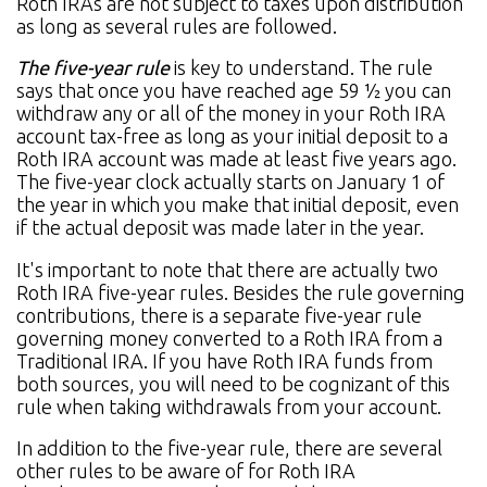
Roth IRAs are not subject to taxes upon distribution
as long as several rules are followed.
The five-year rule
is key to understand. The rule
says that once you have reached age 59 ½ you can
withdraw any or all of the money in your Roth IRA
account tax-free as long as your initial deposit to a
Roth IRA account was made at least five years ago.
The five-year clock actually starts on January 1 of
the year in which you make that initial deposit, even
if the actual deposit was made later in the year.
It's important to note that there are actually two
Roth IRA five-year rules. Besides the rule governing
contributions, there is a separate five-year rule
governing money converted to a Roth IRA from a
Traditional IRA. If you have Roth IRA funds from
both sources, you will need to be cognizant of this
rule when taking withdrawals from your account.
In addition to the five-year rule, there are several
other rules to be aware of for Roth IRA