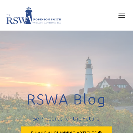
RSWA Blog
Be Prepared for the Future.
FINANCIAL PLANNING ARTICLES