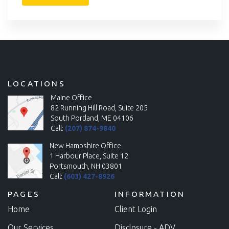
LOCATIONS
Maine Office
82 Running Hill Road, Suite 205
South Portland, ME 04106
Call:
(207) 874-9840
New Hampshire Office
1 Harbour Place, Suite 12
Portsmouth, NH 03801
Call:
(603) 427-8926
PAGES
INFORMATION
Home
Client Login
Our Services
Disclosure - ADV