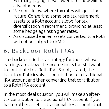
For many paying these lower rates now will be
advantageous.
We don’t know where tax rates will go in the
future. Converting some pre-tax retirement
assets to a Roth account allows for tax
diversification in retirement, providing at least
some hedge against higher rates.
As discussed earlier, assets converted to a Roth
will not be subject to RMDs.
6. Backdoor Roth IRAs
The backdoor Roth is a strategy for those whose
earnings are above the income limits but still want
to contribute to a Roth IRA. Simply stated, the
backdoor Roth involves contributing to a traditional
IRA account and then converting that contribution
to a Roth IRA account.
In the most ideal situation, you will make an after-
tax contribution to a traditional IRA account. If you
had no other assets in traditional IRA accounts that