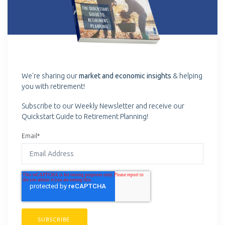
We're sharing our
market and economic insights
& helping
you with retirement!
Subscribe to our Weekly Newsletter and receive our
Quickstart Guide to Retirement Planning!
Email
*