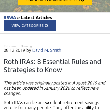
RSWA
» Latest Articles
VIEW CATEGORIES
Retirement Planning
08.12.2019 by
David M. Smith
Roth IRAs: 8 Essential Rules and
Strategies to Know
This article was originally posted in August 2019 and
has been updated in January 2026 to reflect new
changes.
Roth IRAs can be an excellent retirement savings
vehicle for many people. They offer the ability to