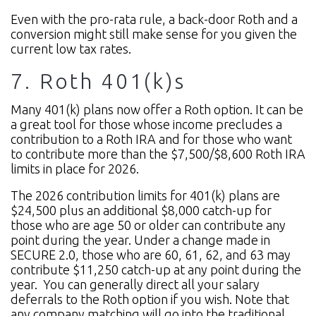
Even with the pro-rata rule, a back-door Roth and a
conversion might still make sense for you given the
current low tax rates.
7. Roth 401(k)s
Many 401(k) plans now offer a Roth option. It can be
a great tool for those whose income precludes a
contribution to a Roth IRA and for those who want
to contribute more than the $7,500/$8,600 Roth IRA
limits in place for 2026.
The 2026 contribution limits for 401(k) plans are
$24,500 plus an additional $8,000 catch-up for
those who are age 50 or older can contribute any
point during the year. Under a change made in
SECURE 2.0, those who are 60, 61, 62, and 63 may
contribute $11,250 catch-up at any point during the
year.
You can generally direct all your salary
deferrals to the Roth option if you wish. Note that
any company matching will go into the traditional