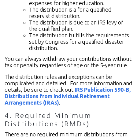
expenses for higher education.
The distribution is a for a qualified
reservist distribution.
The distribution is due to an IRS levy of
the qualified plan.
The distribution fulfills the requirements
set by Congress for a qualified disaster
distribution.
You can always withdraw your contributions without
tax or penalty regardless of age or the 5-year rule.
The distribution rules and exceptions can be
complicated and detailed. For more information and
details, be sure to check out
IRS Publication 590-B,
Distributions from Individual Retirement
Arrangements (IRAs)
.
4. Required Minimum
Distributions (RMDs)
There are no required minimum distributions from